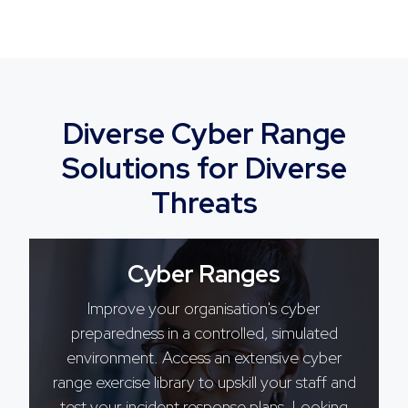
Diverse Cyber Range
Solutions for Diverse
Threats
Cyber Ranges
Improve your organisation's cyber
preparedness in a controlled, simulated
environment. Access an extensive cyber
range exercise library to upskill your staff and
test your incident response plans. Looking