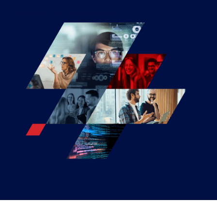
Talk to a Cyber Range Expert