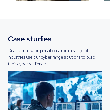
Case studies
Discover how organisations from a range of
industries use our cyber range solutions to build
their cyber resilience.