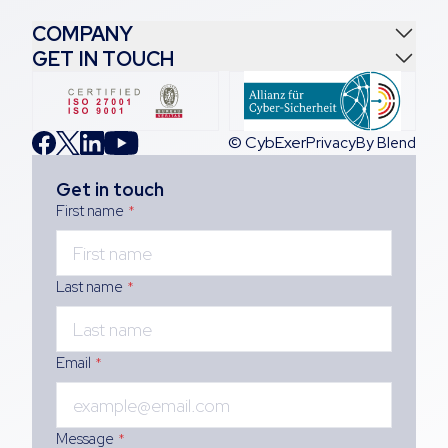
COMPANY
GET IN TOUCH
© CybExer
Privacy
By Blend
Get in touch
First name
*
Last name
*
Email
*
Message
*