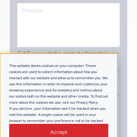
CybExer needs the contact information you
provide to us to contact you about our
This website stores cookies on your computer. These
products and services. You may unsubscribe
cookies are used to collect information about how you
from these communications at any time. For
interact with our website and allow us to remember you. We
use this information in order to improve and customize your
information on how to unsubscribe, as well
browsing experience and for analytics and metrics about
as our privacy practices and commitment to
our visitors both on this website and other media. To find out
protecting your privacy, please review our
more about the cookies we use, see our Privacy Policy.
If you decline, your information won’t be tracked when you
Privacy Policy.
visit this website. A single cookie will be used in your
browser to remember your preference not to be tracked.
Accept