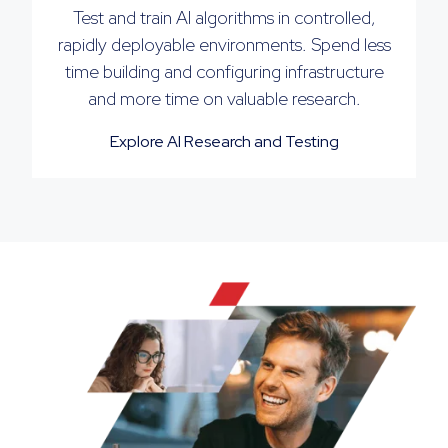
Test and train AI algorithms in controlled,
rapidly deployable environments. Spend less
time building and configuring infrastructure
and more time on valuable research.
Explore AI Research and Testing