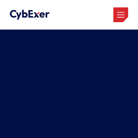
CYBER RANGE SOLUTIONS
Infinite Angles of Attack
Require Limitless
Options for Defence
Train your people, test your systems, and improve
your cyber preparedness in a secure virtual
environment.