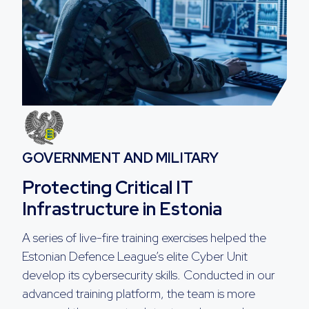
GOVERNMENT AND MILITARY
Protecting Critical IT
Infrastructure in Estonia
A series of live-fire training exercises helped the
Estonian Defence League’s elite Cyber Unit
develop its cybersecurity skills. Conducted in our
advanced training platform, the team is more