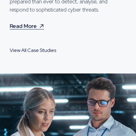
prepared than ever to detect, analyse, and
respond to sophisticated cyber threats.
Read More
View All Case Studies