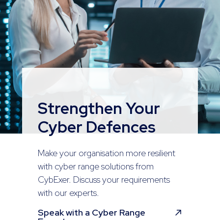
Strengthen Your
Cyber Defences
Make your organisation more resilient
with cyber range solutions from
CybExer. Discuss your requirements
with our experts.
Speak with a Cyber Range