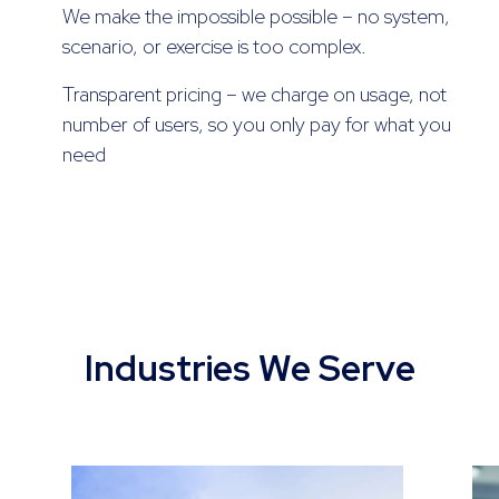
We make the impossible possible – no system,
scenario, or exercise is too complex.
Transparent pricing – we charge on usage, not
number of users, so you only pay for what you
need
Industries We Serve