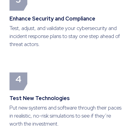
Enhance Security and Compliance
Test, adjust, and validate your cybersecurity and
incident response plans to stay one step ahead of
threat actors.
4
Test New Technologies
Put new systems and software through their paces
in realistic, no-risk simulations to see if they’re
worth the investment.