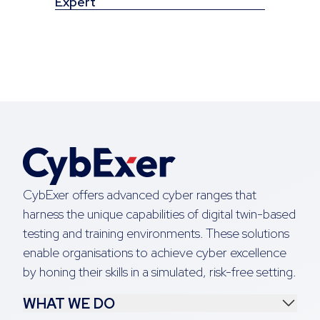
Expert
CybExer offers advanced cyber ranges that
harness the unique capabilities of digital twin-based
testing and training environments. These solutions
enable organisations to achieve cyber excellence
by honing their skills in a simulated, risk-free setting.
WHAT WE DO