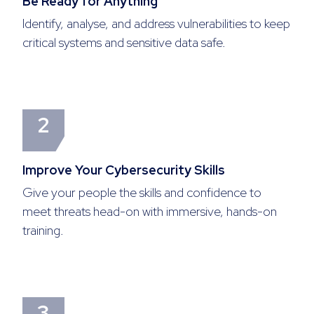
Be Ready for Anything
Identify, analyse, and address vulnerabilities to keep
critical systems and sensitive data safe.
2
Improve Your Cybersecurity Skills
Give your people the skills and confidence to
meet threats head-on with immersive, hands-on
training.
3