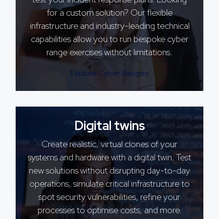
for a custom solution? Our flexible
infrastructure and industry-leading technical
capabilities allow you to run bespoke cyber
range exercises without limitations.
Explore Cyber Ranges
Digital twins
Create realistic, virtual clones of your
systems and hardware with a digital twin. Test
new solutions without disrupting day-to-day
operations, simulate critical infrastructure to
spot security vulnerabilities, refine your
processes to optimise costs, and more.