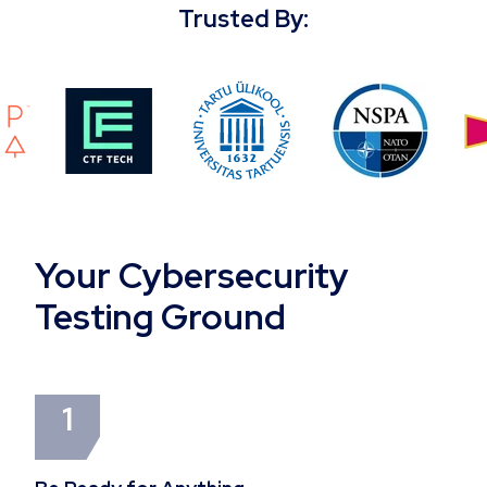
Trusted By:
Your Cybersecurity
Testing Ground
1