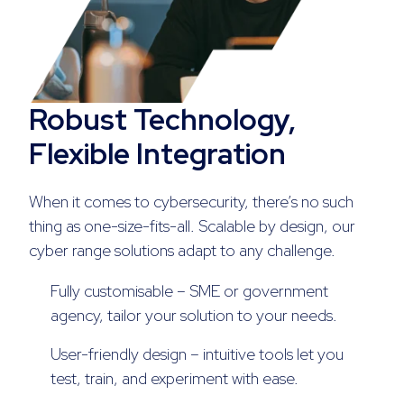
Robust Technology,
Flexible Integration
When it comes to cybersecurity, there’s no such
thing as one-size-fits-all. Scalable by design, our
cyber range solutions adapt to any challenge.
Fully customisable – SME or government
agency, tailor your solution to your needs.
User-friendly design – intuitive tools let you
test, train, and experiment with ease.