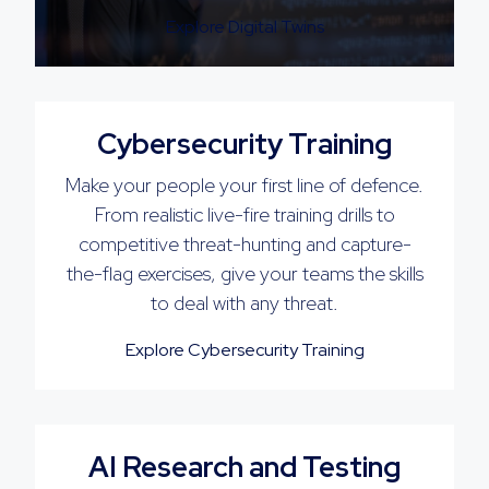
Explore Digital Twins
Cybersecurity Training
Make your people your first line of defence.
From realistic live-fire training drills to
competitive threat-hunting and capture-
the-flag exercises, give your teams the skills
to deal with any threat.
Explore Cybersecurity Training
AI Research and Testing