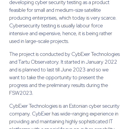
developing cyber security testing as a product
feasible for small and medium-size satellite
producing enterprises, which today is very scarce.
Cybersecurity testing is usually labour force
intensive and expensive, hence, it is being rather
used in large-scale projects.
The project is conducted by CybExer Technologies
and Tartu Observatory. It started in January 2022
and is planned to last till June 2023 and so we
want to take the opportunity to present the
progress and the preliminary results during the
FSW2023.
CybExer Technologies is an Estonian cyber security
company. CybExer has wide-ranging experience in
providing and maintaining highly sophisticated IT