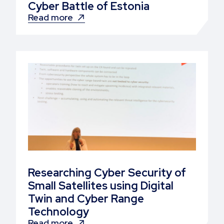
Cyber Battle of Estonia
Read more
Researching Cyber Security of
Small Satellites using Digital
Twin and Cyber Range
Technology
Read more