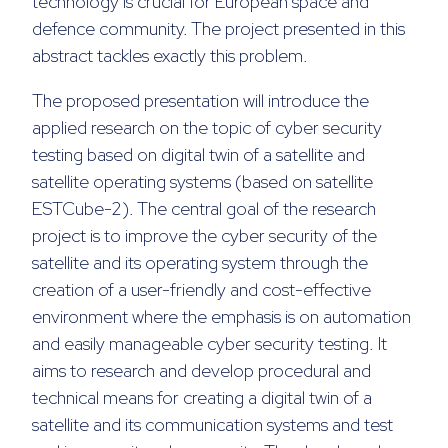
technology is crucial for European space and
defence community. The project presented in this
abstract tackles exactly this problem.
The proposed presentation will introduce the
applied research on the topic of cyber security
testing based on digital twin of a satellite and
satellite operating systems (based on satellite
ESTCube-2). The central goal of the research
project is to improve the cyber security of the
satellite and its operating system through the
creation of a user-friendly and cost-effective
environment where the emphasis is on automation
and easily manageable cyber security testing. It
aims to research and develop procedural and
technical means for creating a digital twin of a
satellite and its communication systems and test