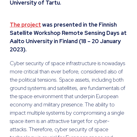
University of Tartu.
The project
was presented in the Finnish
Satellite Workshop Remote Sensing Days at
Aalto University in Finland (18 – 20 January
2023).
Cyber security of space infrastructure is nowadays
more critical than ever before, considered also of
the political tensions. Space assets, including both
ground systems and satellites, are fundamentals of
the space environment that underpin European
economy and military presence. The ability to
impact multiple systems by compromising a single
space item is an attractive target for cyber-
attacks. Therefore, cyber security of space