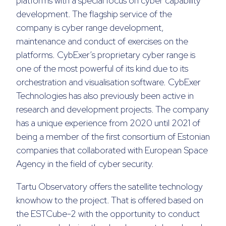
platforms with a special focus on cyber capability
development. The flagship service of the
company is cyber range development,
maintenance and conduct of exercises on the
platforms. CybExer’s proprietary cyber range is
one of the most powerful of its kind due to its
orchestration and visualisation software. CybExer
Technologies has also previously been active in
research and development projects. The company
has a unique experience from 2020 until 2021 of
being a member of the first consortium of Estonian
companies that collaborated with European Space
Agency in the field of cyber security.
Tartu Observatory offers the satellite technology
knowhow to the project. That is offered based on
the ESTCube-2 with the opportunity to conduct