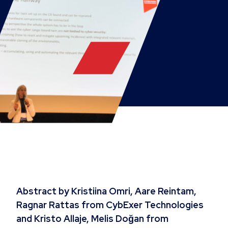
Abstract by Kristiina Omri, Aare Reintam,
Ragnar Rattas from CybExer Technologies
and Kristo Allaje, Melis Doğan from