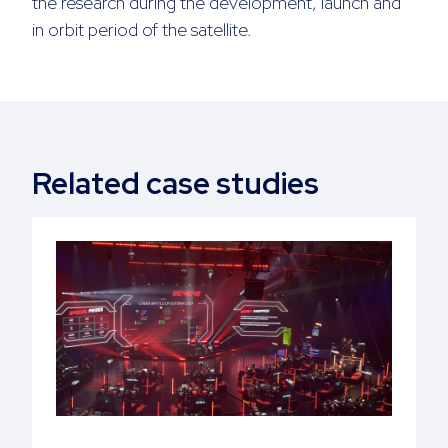
the research during the development, launch and
in orbit period of the satellite.
Related case studies