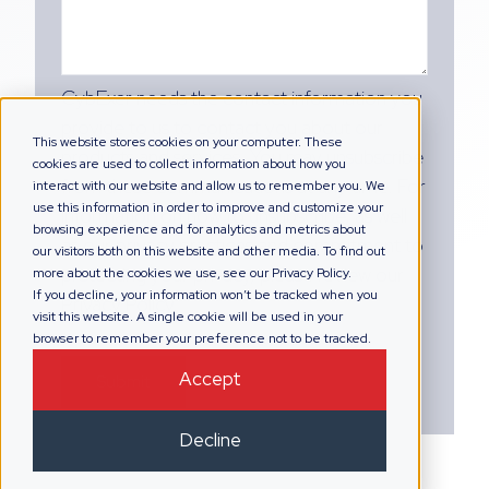
CybExer needs the contact information you
provide to us to contact you about our
This website stores cookies on your computer. These
products and services. You may unsubscribe
cookies are used to collect information about how you
from these communications at any time. For
interact with our website and allow us to remember you. We
use this information in order to improve and customize your
information on how to unsubscribe, as well
browsing experience and for analytics and metrics about
as our privacy practices and commitment to
our visitors both on this website and other media. To find out
protecting your privacy, please review our
more about the cookies we use, see our Privacy Policy.
If you decline, your information won’t be tracked when you
Privacy Policy.
visit this website. A single cookie will be used in your
browser to remember your preference not to be tracked.
Accept
Decline