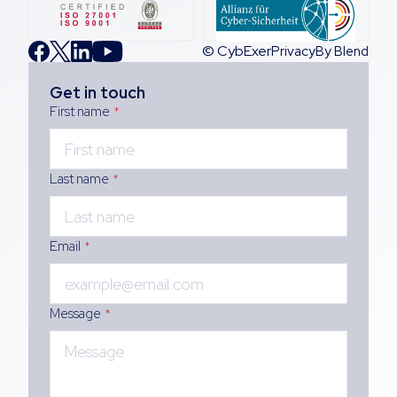
© CybExer
Privacy
By Blend
Get in touch
First name
*
Last name
*
Email
*
Message
*