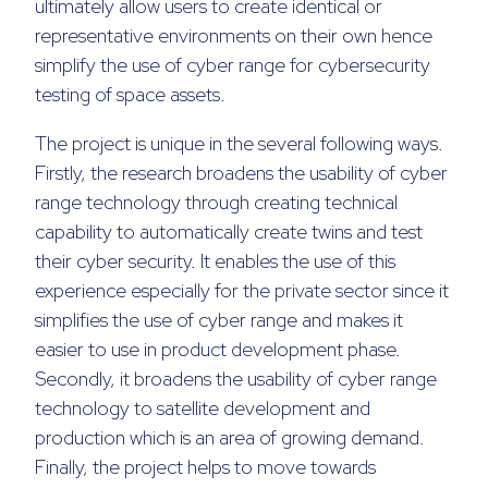
ultimately allow users to create identical or
representative environments on their own hence
simplify the use of cyber range for cybersecurity
testing of space assets.
The project is unique in the several following ways.
Firstly, the research broadens the usability of cyber
range technology through creating technical
capability to automatically create twins and test
their cyber security. It enables the use of this
experience especially for the private sector since it
simplifies the use of cyber range and makes it
easier to use in product development phase.
Secondly, it broadens the usability of cyber range
technology to satellite development and
production which is an area of growing demand.
Finally, the project helps to move towards