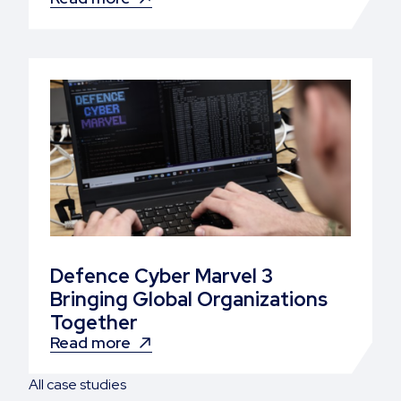
Defence Cyber Marvel 3
Bringing Global Organizations
Together
Read more
All case studies