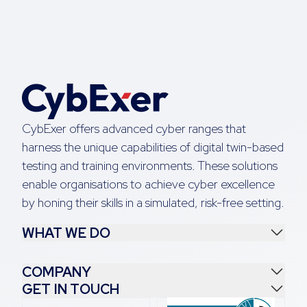
CybExer offers advanced cyber ranges that
harness the unique capabilities of digital twin-based
testing and training environments. These solutions
enable organisations to achieve cyber excellence
by honing their skills in a simulated, risk-free setting.
WHAT WE DO
COMPANY
GET IN TOUCH