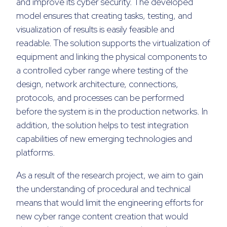
and improve its cyber security. The developed
model ensures that creating tasks, testing, and
visualization of results is easily feasible and
readable. The solution supports the virtualization of
equipment and linking the physical components to
a controlled cyber range where testing of the
design, network architecture, connections,
protocols, and processes can be performed
before the system is in the production networks. In
addition, the solution helps to test integration
capabilities of new emerging technologies and
platforms.
As a result of the research project, we aim to gain
the understanding of procedural and technical
means that would limit the engineering efforts for
new cyber range content creation that would