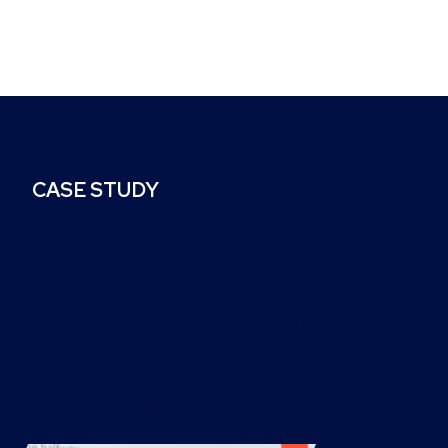
CASE STUDY
Researching Cyber
Security of Small
Satellites using Digital
Twin and Cyber Range
Technology