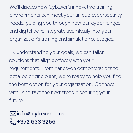
We’ll discuss how CybExer’s innovative training
environments can meet your unique cybersecurity
needs, guiding you through how our cyber ranges
and digital twins integrate seamlessly into your
organization’s training and simulation strategies.
By understanding your goals, we can tailor
solutions that align perfectly with your
requirements. From hands-on demonstrations to
detailed pricing plans, we’re ready to help you find
the best option for your organization. Connect
with us to take the next steps in securing your
future.
info@cybexer.com
+372 633 3266