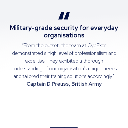
Military-grade security for everyday
organisations
te
“From the outset, the team at CybExer
op
demonstrated a high level of professionalism and
expertise. They exhibited a thorough
re
understanding of our organisation's unique needs
ed
and tailored their training solutions accordingly.”
Captain D Preuss, British Army
J
t,
N