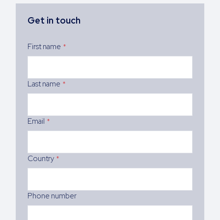
Get in touch
First name
*
Last name
*
Email
*
Country
*
Phone number