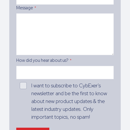
Message
*
How did you hear about us?
*
I want to subscribe to CybExer's
newsletter and be the first to know
about new product updates & the
latest industry updates. Only
important topics, no spam!