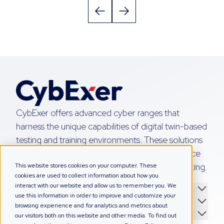
CybExer offers advanced cyber ranges that
harness the unique capabilities of digital twin-based
testing and training environments. These solutions
enable organisations to achieve cyber excellence
by honing their skills in a simulated, risk-free setting.
This website stores cookies on your computer. These
cookies are used to collect information about how you
interact with our website and allow us to remember you. We
WHAT WE DO
use this information in order to improve and customize your
COMPANY
browsing experience and for analytics and metrics about
GET IN TOUCH
our visitors both on this website and other media. To find out