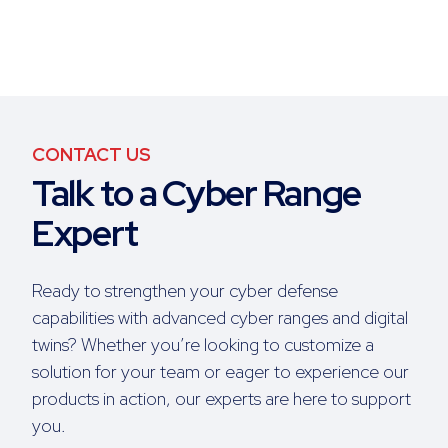
CONTACT US
Talk to a Cyber Range
Expert
Ready to strengthen your cyber defense
capabilities with advanced cyber ranges and digital
twins? Whether you’re looking to customize a
solution for your team or eager to experience our
products in action, our experts are here to support
you.