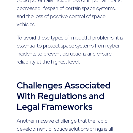
could potentially include loss of important data,
decreased lifespan of certain space systems,
and the loss of positive control of space
vehicles.
To avoid these types of impactful problems, it is
essential to protect space systems from cyber
incidents to prevent disruptions and ensure
reliability at the highest level.
Challenges Associated
With Regulations and
Legal Frameworks
Another massive challenge that the rapid
development of space solutions brings is all