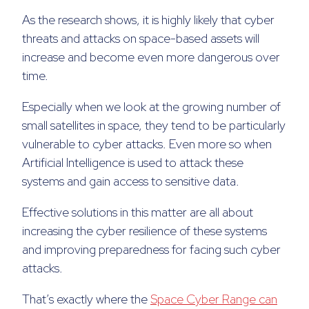
As the research shows, it is highly likely that cyber
threats and attacks on space-based assets will
increase and become even more dangerous over
time.
Especially when we look at the growing number of
small satellites in space, they tend to be particularly
vulnerable to cyber attacks. Even more so when
Artificial Intelligence is used to attack these
systems and gain access to sensitive data.
Effective solutions in this matter are all about
increasing the cyber resilience of these systems
and improving preparedness for facing such cyber
attacks.
That’s exactly where the
Space Cyber Range can