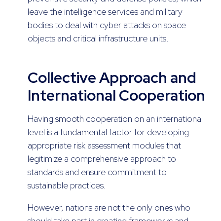
leave the intelligence services and military
bodies to deal with cyber attacks on space
objects and critical infrastructure units.
Collective Approach and
International Cooperation
Having smooth cooperation on an international
level is a fundamental factor for developing
appropriate risk assessment modules that
legitimize a comprehensive approach to
standards and ensure commitment to
sustainable practices.
However, nations are not the only ones who
should take part in creating frameworks and