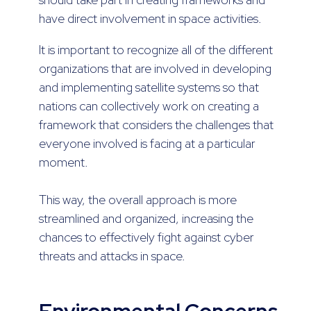
have direct involvement in space activities.
It is important to recognize all of the different
organizations that are involved in developing
and implementing satellite systems so that
nations can collectively work on creating a
framework that considers the challenges that
everyone involved is facing at a particular
moment.
This way, the overall approach is more
streamlined and organized, increasing the
chances to effectively fight against cyber
threats and attacks in space.
Environmental Concerns