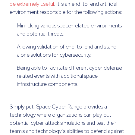
be extremely useful
. It is an end-to-end artificial
environment responsible for the following actions:
Mimicking various space-related environments
and potential threats.
Allowing validation of end-to-end and stand-
alone solutions for cybersecurity.
Being able to facilitate different cyber defense-
related events with additional space
infrastructure components.
Simply put, Space Cyber Range provides a
technology where organizations can play out
potential cyber attack simulations and test their
team’s and technology’s abilities to defend against