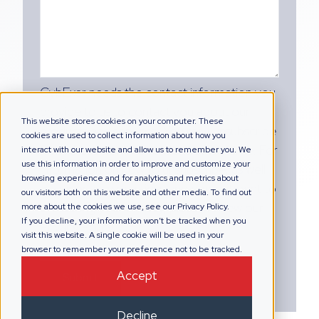
CybExer needs the contact information you
provide to us to contact you about our
This website stores cookies on your computer. These
products and services. You may unsubscribe
cookies are used to collect information about how you
from these communications at any time. For
interact with our website and allow us to remember you. We
use this information in order to improve and customize your
information on how to unsubscribe, as well
browsing experience and for analytics and metrics about
as our privacy practices and commitment to
our visitors both on this website and other media. To find out
protecting your privacy, please review our
more about the cookies we use, see our Privacy Policy.
If you decline, your information won’t be tracked when you
Privacy Policy.
visit this website. A single cookie will be used in your
browser to remember your preference not to be tracked.
Accept
Decline