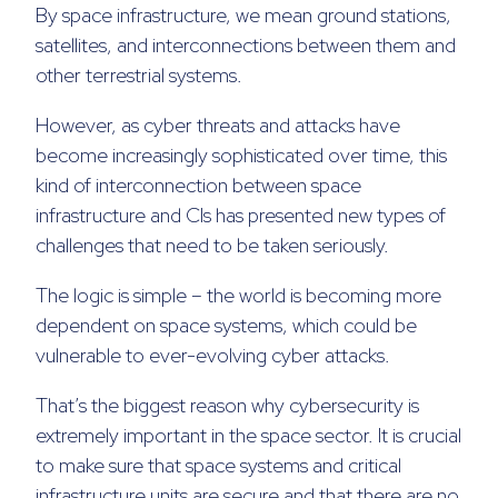
By space infrastructure, we mean ground stations,
satellites, and interconnections between them and
other terrestrial systems.
However, as cyber threats and attacks have
become increasingly sophisticated over time, this
kind of interconnection between space
infrastructure and CIs has presented new types of
challenges that need to be taken seriously.
The logic is simple – the world is becoming more
dependent on space systems, which could be
vulnerable to ever-evolving cyber attacks.
That’s the biggest reason why cybersecurity is
extremely important in the space sector. It is crucial
to make sure that space systems and critical
infrastructure units are secure and that there are no