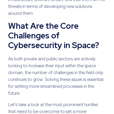
threats in terms of developing new solutions
around them.
What Are the Core
Challenges of
Cybersecurity in Space?
As both private and public sectors are actively
looking to increase their input within the space
domain, the number of challenges in this field only
continues to grow. Solving these issues is essential
for setting more streamlined processes in the
future.
Let’s take a look at the most prominent hurdles
that need to be overcome to set a more