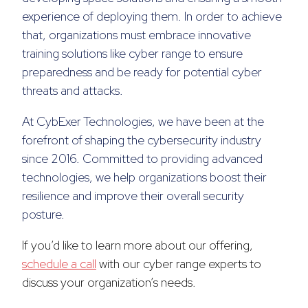
experience of deploying them. In order to achieve
that, organizations must embrace innovative
training solutions like cyber range to ensure
preparedness and be ready for potential cyber
threats and attacks.
At CybExer Technologies, we have been at the
forefront of shaping the cybersecurity industry
since 2016. Committed to providing advanced
technologies, we help organizations boost their
resilience and improve their overall security
posture.
If you’d like to learn more about our offering,
schedule a call
with our cyber range experts to
discuss your organization’s needs.