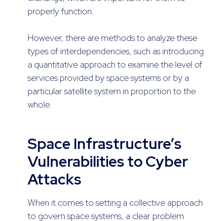
properly function.
However, there are methods to analyze these
types of interdependencies, such as introducing
a quantitative approach to examine the level of
services provided by space systems or by a
particular satellite system in proportion to the
whole.
Space Infrastructure’s
Vulnerabilities to Cyber
Attacks
When it comes to setting a collective approach
to govern space systems, a clear problem