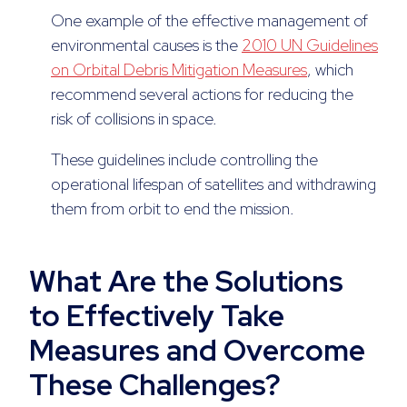
One example of the effective management of
environmental causes is the
2010 UN Guidelines
on Orbital Debris Mitigation Measures
, which
recommend several actions for reducing the
risk of collisions in space.
These guidelines include controlling the
operational lifespan of satellites and withdrawing
them from orbit to end the mission.
What Are the Solutions
to Effectively Take
Measures and Overcome
These Challenges?