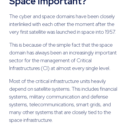
Space Important?
The cyber and space domains have been closely
interlinked with each other the moment after the
very first satellite was launched in space into 1957.
This is because of the simple fact that the space
domain has always been an increasingly important
sector for the management of Critical
Infrastructures (CI) at almost every single level.
Most of the critical infrastructure units heavily
depend on satellite systems. This includes financial
systems, military communication and defense
systems, telecommunications, smart grids, and
many other systems that are closely tied to the
space infrastructure.