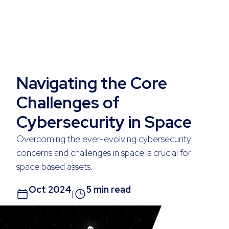
Navigating the Core
Challenges of
Cybersecurity in Space
Overcoming the ever-evolving cybersecurity
concerns and challenges in space is crucial for
space based assets.
Oct 2024
5 min read
|