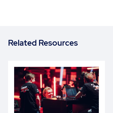
Related Resources