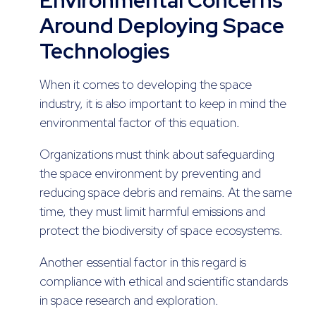
Around Deploying Space
Technologies
When it comes to developing the space
industry, it is also important to keep in mind the
environmental factor of this equation.
Organizations must think about safeguarding
the space environment by preventing and
reducing space debris and remains. At the same
time, they must limit harmful emissions and
protect the biodiversity of space ecosystems.
Another essential factor in this regard is
compliance with ethical and scientific standards
in space research and exploration.