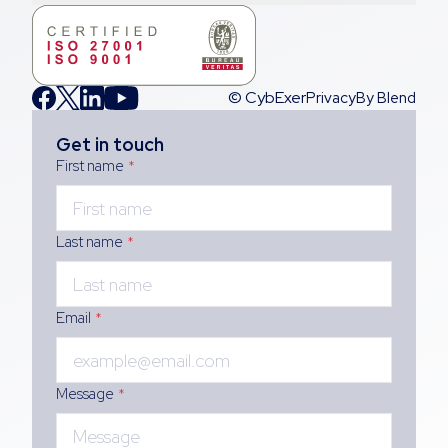
© CybExer
Privacy
By Blend
Get in touch
First name
*
Last name
*
Email
*
Message
*