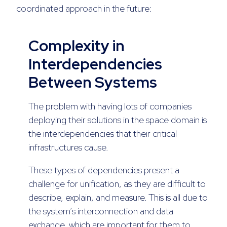
coordinated approach in the future:
Complexity in
Interdependencies
Between Systems
The problem with having lots of companies
deploying their solutions in the space domain is
the interdependencies that their critical
infrastructures cause.
These types of dependencies present a
challenge for unification, as they are difficult to
describe, explain, and measure. This is all due to
the system’s interconnection and data
exchange, which are important for them to