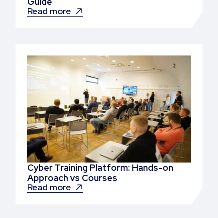
Guide
Read more
Cyber Training Platform: Hands-on
Approach vs Courses
Read more