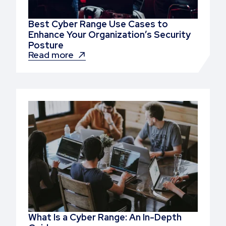
Best Cyber Range Use Cases to
Enhance Your Organization’s Security
Posture
Read more
What Is a Cyber Range: An In-Depth