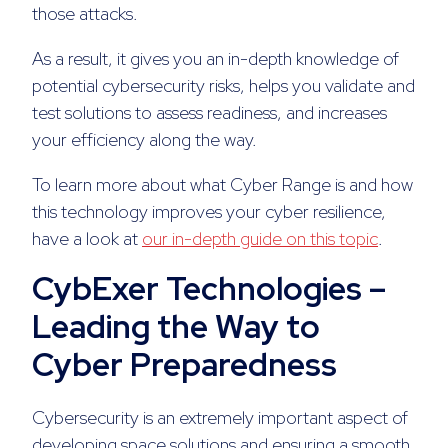
those attacks.
As a result, it gives you an in-depth knowledge of
potential cybersecurity risks, helps you validate and
test solutions to assess readiness, and increases
your efficiency along the way.
To learn more about what Cyber Range is and how
this technology improves your cyber resilience,
have a look at
our in-depth guide on this topic
.
CybExer Technologies –
Leading the Way to
Cyber Preparedness
Cybersecurity is an extremely important aspect of
developing space solutions and ensuring a smooth