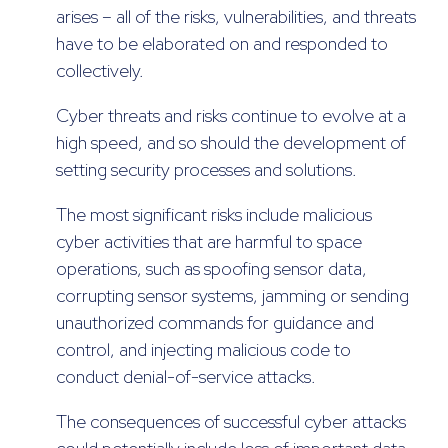
arises – all of the risks, vulnerabilities, and threats
have to be elaborated on and responded to
collectively.
Cyber threats and risks continue to evolve at a
high speed, and so should the development of
setting security processes and solutions.
The most significant risks include malicious
cyber activities that are harmful to space
operations, such as spoofing sensor data,
corrupting sensor systems, jamming or sending
unauthorized commands for guidance and
control, and injecting malicious code to
conduct denial-of-service attacks.
The consequences of successful cyber attacks