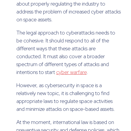
about properly regulating the industry to
address the problem of increased cyber attacks
on space assets.
The legal approach to cyberattacks needs to
be cohesive. It should respond to all of the
different ways that these attacks are
conducted. It must also cover a broader
spectrum of different types of attacks and
intentions to start
cyber warfare
.
However, as cybersecurity in space is a
relatively new topic, it is challenging to find
appropriate laws to regulate space activities
and minimize attacks on space-based assets.
At the moment, international law is based on
preventive security and defense policies, which