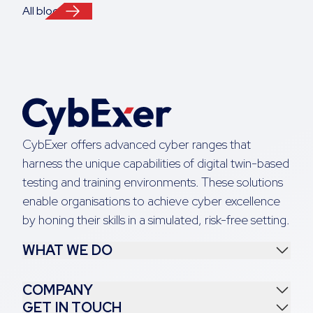
All blogs
CybExer offers advanced cyber ranges that
harness the unique capabilities of digital twin-based
testing and training environments. These solutions
enable organisations to achieve cyber excellence
by honing their skills in a simulated, risk-free setting.
WHAT WE DO
COMPANY
GET IN TOUCH