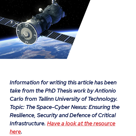
Information for writing this article has been
take from the PhD Thesis work by Antionio
Carlo from Tallinn University of Technology.
Topic:
The Space-Cyber Nexus: Ensuring the
Resilience, Security and Defence of Critical
Infrastructure.
Have a look at the resource
here
.