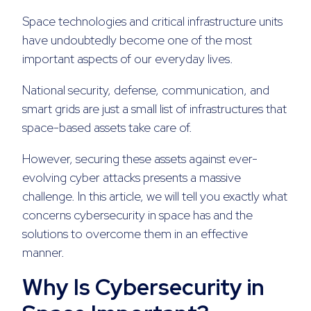
Space technologies and critical infrastructure units
have undoubtedly become one of the most
important aspects of our everyday lives.
National security, defense, communication, and
smart grids are just a small list of infrastructures that
space-based assets take care of.
However, securing these assets against ever-
evolving cyber attacks presents a massive
challenge. In this article, we will tell you exactly what
concerns cybersecurity in space has and the
solutions to overcome them in an effective
manner.
Why Is Cybersecurity in