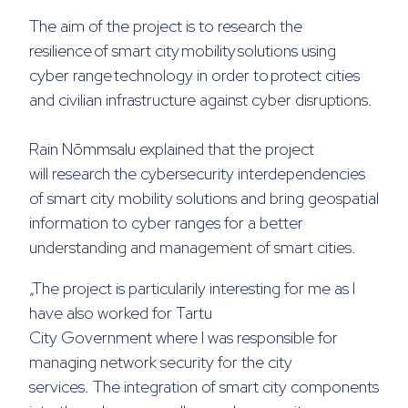
The aim of the project is to research the
resilience of smart city mobility solutions using
cyber range technology in order to protect cities
and civilian infrastructure against cyber disruptions
.
Rain Nõmmsalu explained that the project
will
research the cybersecurity interdependencies
of smart city mobility solutions and bring geospatial
information to cyber ranges for a better
understanding and management of smart cities
.
„The project is particularily interesting for me as I
have also worked for
Tartu
City
Government
where I was responsible
for
managing network security for the city
services
.
The integration of smart city components