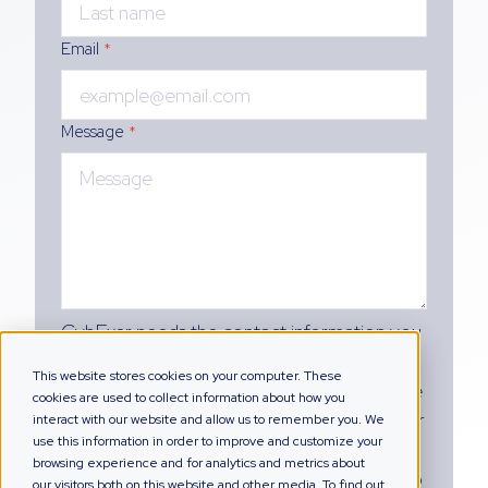
Email
*
Message
*
CybExer needs the contact information you
provide to us to contact you about our
This website stores cookies on your computer. These
products and services. You may unsubscribe
cookies are used to collect information about how you
from these communications at any time. For
interact with our website and allow us to remember you. We
use this information in order to improve and customize your
information on how to unsubscribe, as well
browsing experience and for analytics and metrics about
as our privacy practices and commitment to
our visitors both on this website and other media. To find out