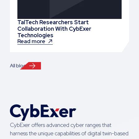
TalTech Researchers Start
Collaboration With CybExer
Technologies
Read more
All blogs
CybExer offers advanced cyber ranges that
harness the unique capabilities of digital twin-based