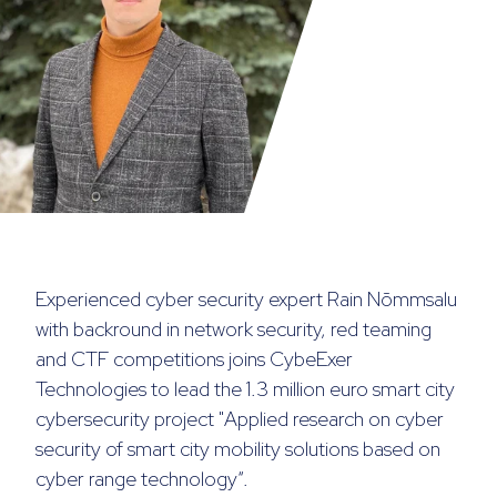
Experienced cyber security expert Rain Nõmmsalu
with backround in network security, red teaming
and CTF competitions joins CybeExer
Technologies to lead the 1.3 million euro smart city
cybersecurity project "
Applied research on cyber
security of smart city mobility solutions based on
cyber range technology
“.