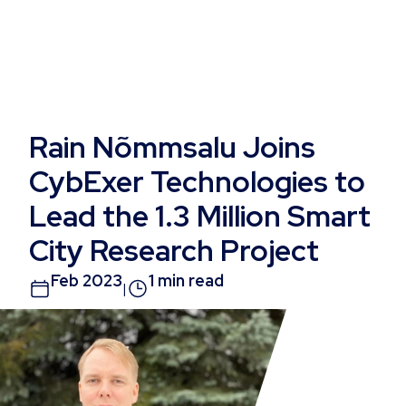
Rain Nõmmsalu Joins
CybExer Technologies to
Lead the 1.3 Million Smart
City Research Project
Feb 2023
1 min read
|