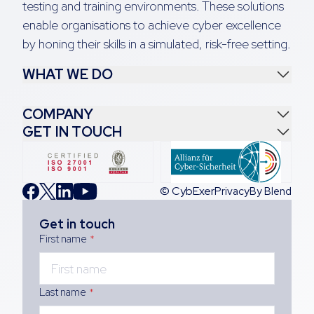
testing and training environments. These solutions
enable organisations to achieve cyber excellence
by honing their skills in a simulated, risk-free setting.
WHAT WE DO
COMPANY
GET IN TOUCH
© CybExer
Privacy
By Blend
Get in touch
First name
*
Last name
*