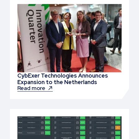
CybExer Technologies Announces
Expansion to the Netherlands
Read more