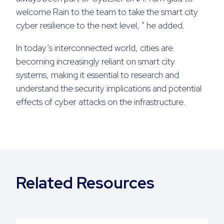
welcome Rain to the team to take the smart city
cyber resilience to the next level, ” he added.
In today’s interconnected world, cities are
becoming increasingly reliant on smart city
systems, making it essential to research and
understand the security implications and potential
effects of cyber attacks on the infrastructure.
Related Resources