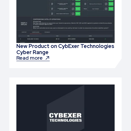
New Product on CybExer Technologies
Cyber Range
Read more