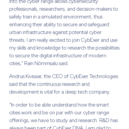
into the cyber range allows cybersecurity
professionals, researchers, and decision-makers to
safely train in a simulated environment, thus
enhancing their ability to secure and safeguard
urban infrastructure against potential cyber
threat
s.
I
am
really ex
c
ited to join CybExer
and use
my
skills and knowledge
to research the possibilities
to
secur
e
the digital infrastructure of modern
cities
,” Rain Nõmmsalu said.
Andrus Kivisaar, the CEO of CybExer Technologies
said that the continuous research and
development is vital for a deep tech company.
“In order to be able understand how the smart
cities work and be on par with our cyber range
offerings, we have to study and research. R&D has
always been part of CybExer DNA. I am glad to