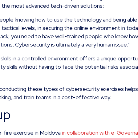
the most advanced tech-driven solutions:
people knowing how to use the technology and being able 
 tactical levels, in securing the online environment in to
ttack, you need to have well-trained people who know how
tions. Cybersecurity is ultimately a very human issue.”
skills in a controlled environment offers a unique opportu
y skills without having to face the potential risks associ
 conducting these types of cybersecurity exercises helps 
aking, and train teams in a cost-effective way.
up
-fire exercise in Moldova
in collaboration with e-Gover