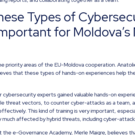
ese Types of Cybersecu
Important for Moldova’s 
he priority areas of the EU-Moldova cooperation. Anatolie
eves that these types of hands-on experiences help the
 our cybersecurity experts gained valuable hands-on exper
le threat vectors, to counter cyber-attacks as a team, 
effectively. This kind of training is very important, especia
y much affected by hybrid threats, including cyber-attack
 the e-Governance Academy, Merle Maigre, believes that 