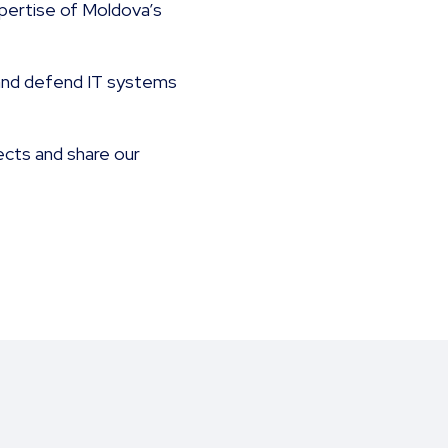
xpertise of Moldova’s
t and defend IT systems
ects and share our