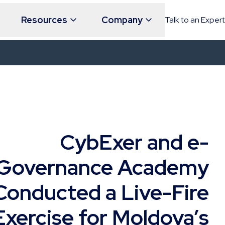
Resources
Company
Talk to an Expert
CybExer and e-
Governance Academy
Conducted a Live-Fire
Exercise for Moldova’s