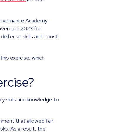
e-Governance Academy
November 2023 for
 defense skills and boost
 this exercise, which
ercise?
ry skills and knowledge to
nment that allowed fair
ks. As a result, the