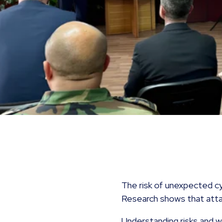
The risk of unexpected cy
Research shows that att
Understanding risks and 