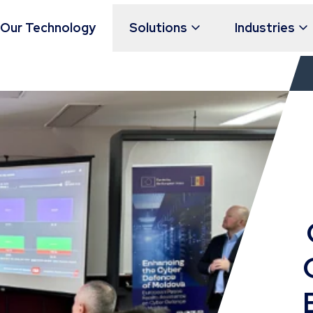
Our Technology
Solutions
Industries