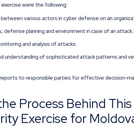
s exercise were the following:
between various actors in cyber defense on an organizati
ns, defense planning and environment in case of an attack
nitoring and analysis of attacks.
nd understanding of sophisticated attack patterns and ve
 reports to responsible parties for effective decision-ma
he Process Behind This 
ity Exercise for Moldova