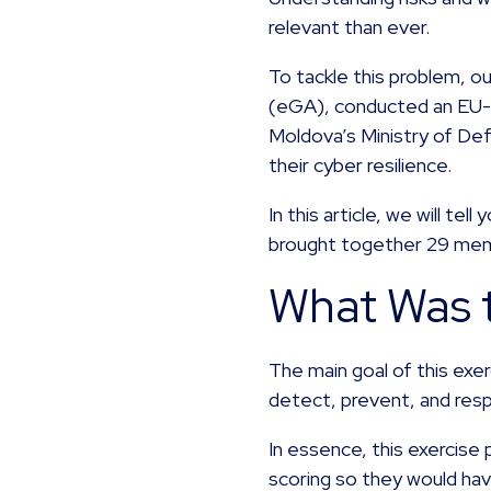
relevant than ever.
To tackle this problem, 
(eGA), conducted an EU-s
Moldova’s Ministry of Def
their cyber resilience.
In this article, we will te
brought together 29 me
What Was t
The main goal of this exe
detect, prevent, and res
In essence, this exercise
scoring so they would hav