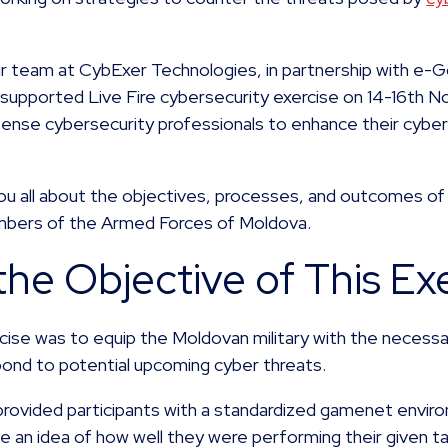
our team at CybExer Technologies, in partnership with 
upported Live Fire cybersecurity exercise on 14-16th 
ense cybersecurity professionals to enhance their cyber
ll you all about the objectives, processes, and outcomes of
mbers of the Armed Forces of Moldova.
he Objective of This Ex
rcise was to equip the Moldovan military with the necessa
pond to potential upcoming cyber threats.
 provided participants with a standardized gamenet enviro
e an idea of how well they were performing their given tas