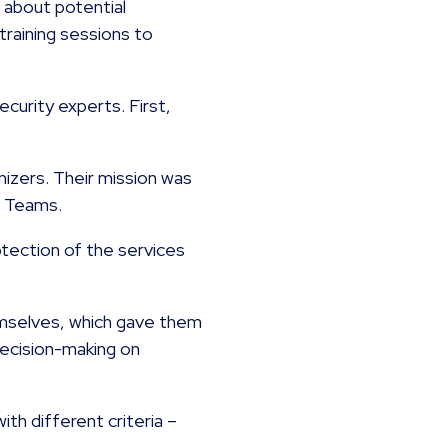
a about potential
training sessions to
curity experts. First,
izers. Their mission was
ue Teams.
tection of the services
emselves, which gave them
decision-making on
th different criteria –