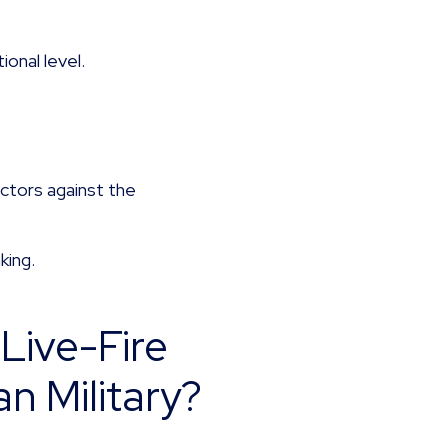
onal level.
.
ctors against the
king.
Live-Fire
n Military?