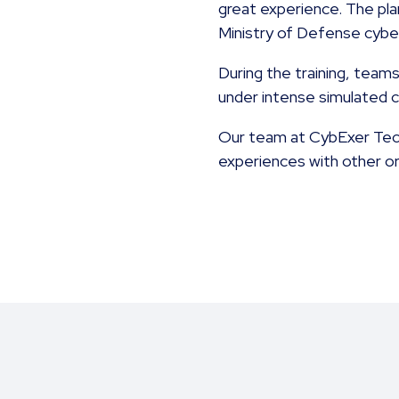
great experience. The pla
Ministry of Defense cybe
During the training, team
under intense simulated 
Our team at CybExer Techn
experiences with other org