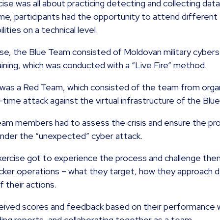
cise was all about practicing detecting and collecting dat
me, participants had the opportunity to attend different 
lities on a technical level.
cise, the Blue Team consisted of Moldovan military cyberse
ining, which was conducted with a “Live Fire” method.
 was a Red Team, which consisted of the team from organ
l-time attack against the virtual infrastructure of the Bl
eam members had to assess the crisis and ensure the pro
under the “unexpected” cyber attack.
 exercise got to experience the process and challenge th
tacker operations – what they target, how they approach 
 their actions.
ceived scores and feedback based on their performance wi
iding reports, and collaborating together as a team.