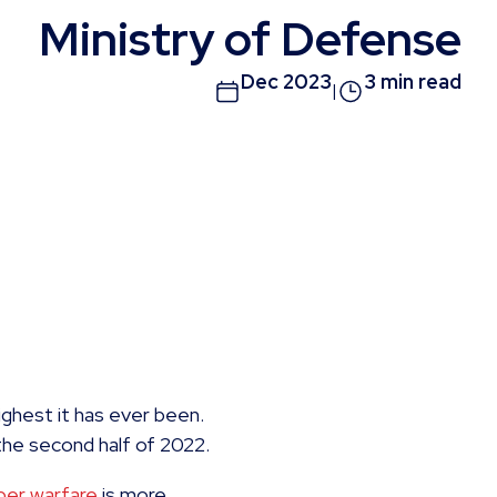
Ministry of Defense
Dec 2023
3 min read
|
ighest it has ever been.
the second half of 2022.
ber warfare
is more