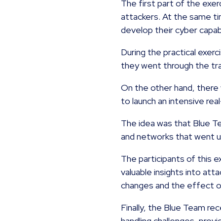
The first part of the exer
attackers. At the same ti
develop their cyber capabi
During the practical exer
they went through the tra
On the other hand, there
to launch an intensive rea
The idea was that Blue T
and networks that went 
The participants of this
valuable insights into at
changes and the effect of
Finally, the Blue Team re
handling challenges, prov