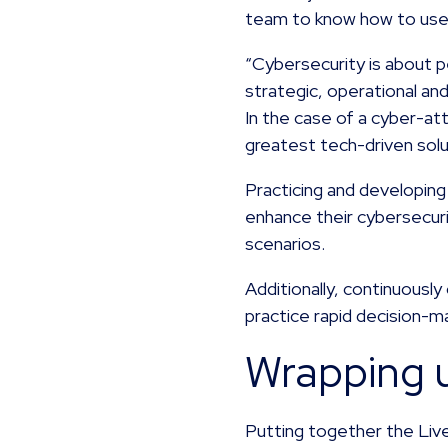
team to know how to use 
“Cybersecurity is about 
strategic, operational and
In the case of a cyber-a
greatest tech-driven solu
Practicing and developing 
enhance their cybersecurit
scenarios.
Additionally, continuously
practice rapid decision-m
Wrapping 
Putting together the Live