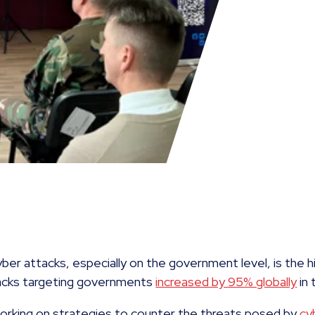
ber attacks, especially on the government level, is the h
acks targeting governments
increased by 95% globally
in 
working on strategies to counter the threats posed by
cy