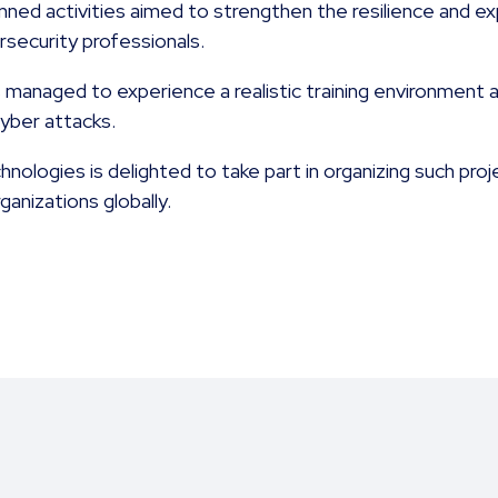
nned activities aimed to strengthen the resilience and e
rsecurity professionals.
s managed to experience a realistic training environmen
cyber attacks.
ologies is delighted to take part in organizing such proj
anizations globally.