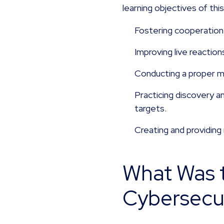
learning objectives of thi
Fostering cooperation 
Improving live reactio
Conducting a proper mo
Practicing discovery a
targets.
Creating and providing
What Was t
Cybersecur