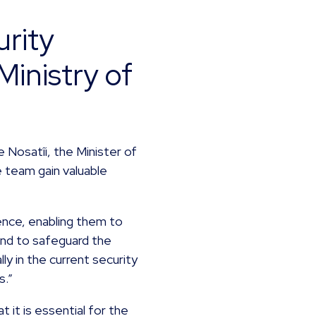
rity
Ministry of
 Nosatîi, the Minister of
 team gain valuable
ience, enabling them to
and to safeguard the
lly in the current security
s.”
it is essential for the