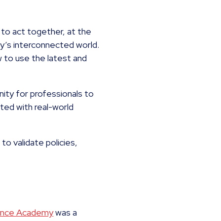
to act together, at the
day’s interconnected world.
 to use the latest and
nity for professionals to
ated with real-world
to validate policies,
nance Academy
was a