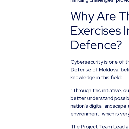
Why Are Th
Exercises 
Defence?
Cybersecurity is one of t
Defense of Moldova, beli
knowledge in this field:
“Through this initiative,
better understand possib
nation’s digital landscape 
environment, which is ver
The Project Team Lead at