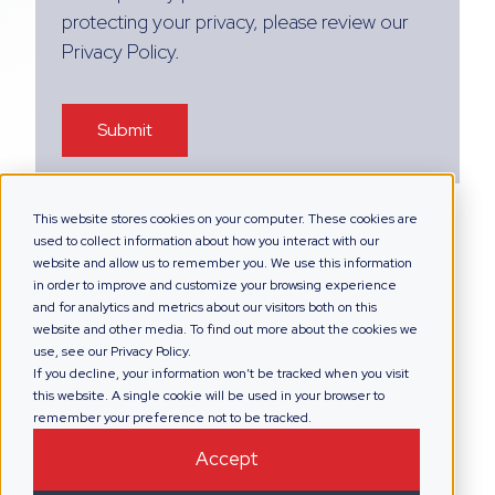
protecting your privacy, please review our
Privacy Policy.
This website stores cookies on your computer. These cookies are
used to collect information about how you interact with our
website and allow us to remember you. We use this information
in order to improve and customize your browsing experience
and for analytics and metrics about our visitors both on this
website and other media. To find out more about the cookies we
use, see our Privacy Policy.
If you decline, your information won’t be tracked when you visit
this website. A single cookie will be used in your browser to
remember your preference not to be tracked.
Accept