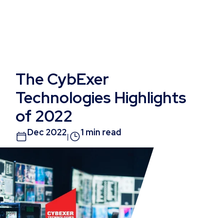
The CybExer
Technologies Highlights
of 2022
Dec 2022
1 min read
|