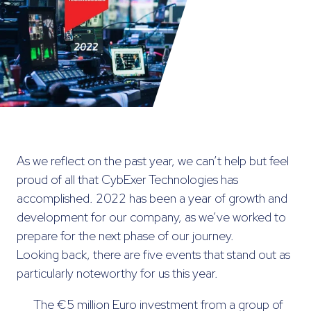
As we reflect on the past year, we can’t help but feel
proud of all that CybExer Technologies has
accomplished. 2022 has been a year of growth and
development for our company, as we’ve worked to
prepare for the next phase of our journey.
Looking back, there are five events that stand out as
particularly noteworthy for us this year.
The €5 million Euro investment from a group of