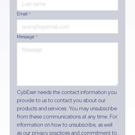
Email
*
Message
*
CybExer needs the contact information you
provide to us to contact you about our
products and services. You may unsubscribe
from these communications at any time. For
information on how to unsubscribe, as well
as our privacy practices and commitment to