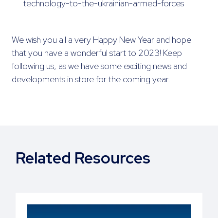
technology-to-the-ukrainian-armed-forces
We wish you all a very Happy New Year and hope
that you have a wonderful start to 2023! Keep
following us, as we have some exciting news and
developments in store for the coming year.
Related Resources