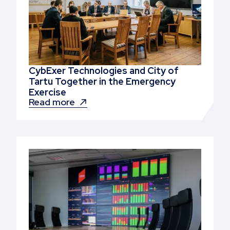
CybExer Technologies and City of
Tartu Together in the Emergency
Exercise
Read more