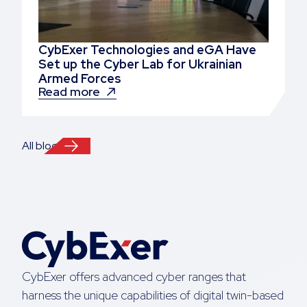
CybExer Technologies and eGA Have
Set up the Cyber Lab for Ukrainian
Armed Forces
Read more
All blogs
CybExer offers advanced cyber ranges that
harness the unique capabilities of digital twin-based