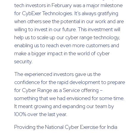
tech investors in February was a major milestone
for CybExer Technologies. It’s always gratifying
when others see the potential in our work and are
willing to invest in our future. This investment will
help us to scale up our cyber range technology,
enabling us to reach even more customers and
make a bigger impact in the world of cyber
security.
The experienced investors gave us the
confidence for the rapid development to prepare
for Cyber Range as a Service offering –
something that we had envisioned for some time.
It meant growing and expanding our team by
100% over the last year.
Providing the National Cyber Exercise for India