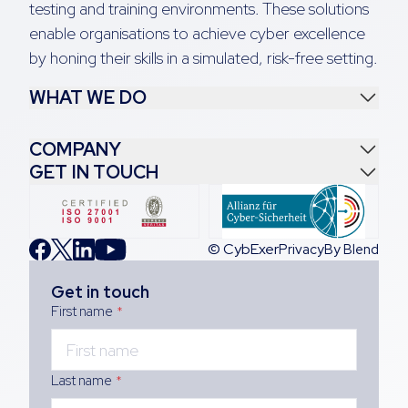
testing and training environments. These solutions
enable organisations to achieve cyber excellence
by honing their skills in a simulated, risk-free setting.
WHAT WE DO
COMPANY
GET IN TOUCH
© CybExer
Privacy
By Blend
Get in touch
First name
*
Last name
*