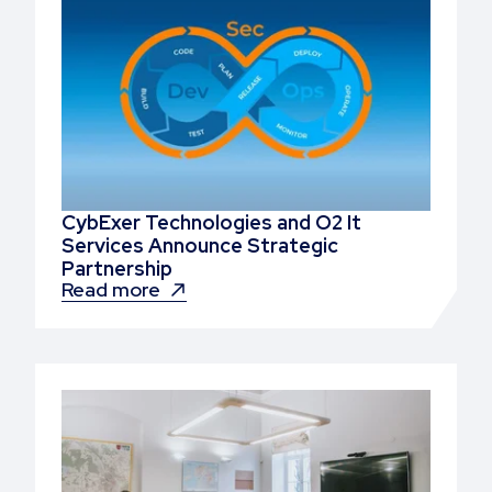
CybExer Technologies and O2 It
Services Announce Strategic
Partnership
Read more