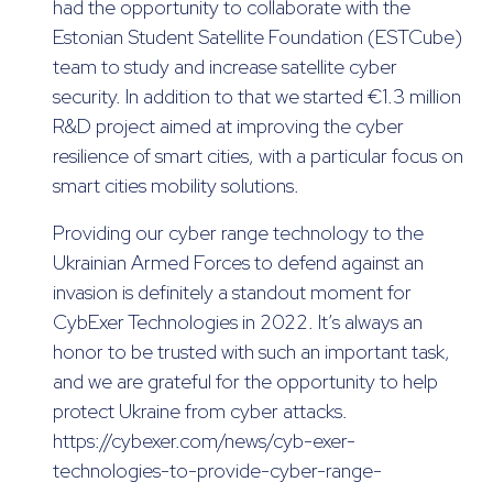
had the opportunity to collaborate with the
Estonian Student Satellite Foundation (ESTCube)
team to study and increase satellite cyber
security. In addition to that we started €1.3 million
R&D project aimed at improving the cyber
resilience of smart cities, with a particular focus on
smart cities mobility solutions.
Providing our cyber range technology to the
Ukrainian Armed Forces to defend against an
invasion is definitely a standout moment for
CybExer Technologies in 2022. It’s always an
honor to be trusted with such an important task,
and we are grateful for the opportunity to help
protect Ukraine from cyber attacks.
https://cybexer.com/news/cyb-exer-
technologies-to-provide-cyber-range-