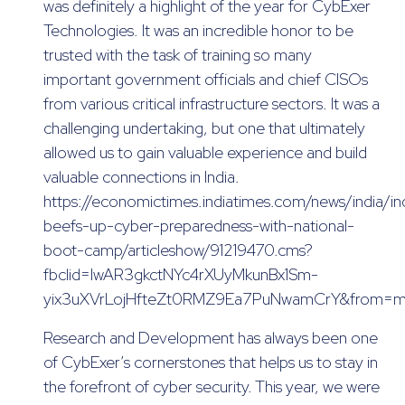
was definitely a highlight of the year for CybExer
Technologies. It was an incredible honor to be
trusted with the task of training so many
important government officials and chief CISOs
from various critical infrastructure sectors. It was a
challenging undertaking, but one that ultimately
allowed us to gain valuable experience and build
valuable connections in India.
https://economictimes.indiatimes.com/news/india/in
beefs-up-cyber-preparedness-with-national-
boot-camp/articleshow/91219470.cms?
fbclid=IwAR3gkctNYc4rXUyMkunBx1Sm-
yix3uXVrLojHfteZt0RMZ9Ea7PuNwamCrY&from=m
Research and Development has always been one
of CybExer’s cornerstones that helps us to stay in
the forefront of cyber security. This year, we were