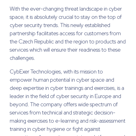
With the ever-changing threat landscape in cyber
space, it is absolutely crucial to stay on the top of
cyber security trends. This newly established
partnership facilitates access for customers from
the Czech Republic and the region to products and
services which will ensure their readiness to these
challenges.
CybExer Technologies, with its mission to
empower human potential in cyber space and
deep expertise in cyber trainings and exercises, is a
leader in the field of cyber security in Europe and
beyond. The company offers wide spectrum of
services from technical and strategic decision-
making exercises to e-learning and risk-assessment
training in cyber hygiene or fight against