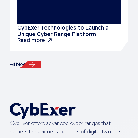
CybExer Technologies to Launch a
Unique Cyber Range Platform
Read more
All blogs
CybExer offers advanced cyber ranges that
harness the unique capabilities of digital twin-based