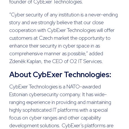
founder of CybExer Technologies.
“Cyber security of any institution is a never-ending
story and we strongly believe that our close
cooperation with CybExer Technologies will offer
customers at Czech market the opportunity to
enhance their security in cyber space in as
comprehensive manner as possible,” added
Zdeněk Kaplan, the CEO of O2 IT Services.
About CybExer Technologies:
CybExer Technologies is a NATO-awarded
Estonian cybersecurity company. It has wide-
ranging experience in providing and maintaining
highly sophisticated IT platforms with a special
focus on cyber ranges and other capability
development solutions. CybExer’s platforms are