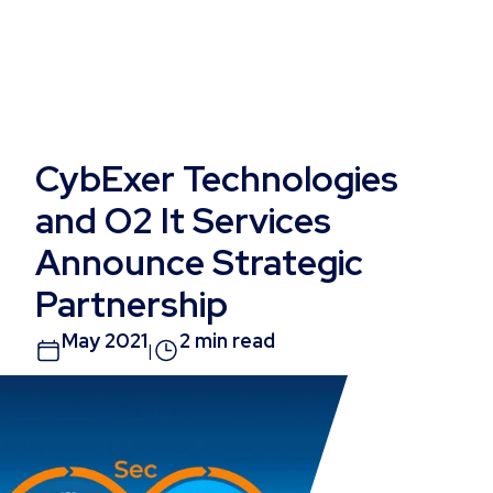
CybExer Technologies
and O2 It Services
Announce Strategic
Partnership
May 2021
2 min read
|