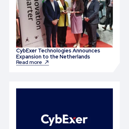
CybExer Technologies Announces
Expansion to the Netherlands
Read more