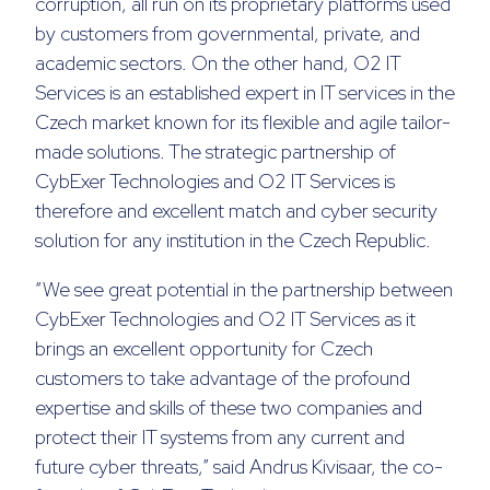
corruption, all run on its proprietary platforms used
by customers from governmental, private, and
academic sectors. On the other hand, O2 IT
Services is an established expert in IT services in the
Czech market known for its flexible and agile tailor-
made solutions. The strategic partnership of
CybExer Technologies and O2 IT Services is
therefore and excellent match and cyber security
solution for any institution in the Czech Republic.
“We see great potential in the partnership between
CybExer Technologies and O2 IT Services as it
brings an excellent opportunity for Czech
customers to take advantage of the profound
expertise and skills of these two companies and
protect their IT systems from any current and
future cyber threats,” said Andrus Kivisaar, the co-