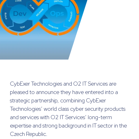
CybExer Technologies and O2 IT Services are
pleased to announce they have entered into a
strategic partnership, combining CybExer
Technologies’ world class cyber security products
and services with O2 IT Services’ long-term
expertise and strong background in IT sector in the
Czech Republic.