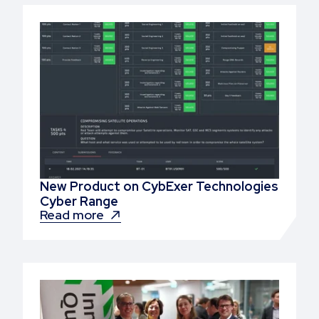
New Product on CybExer Technologies
Cyber Range
Read more