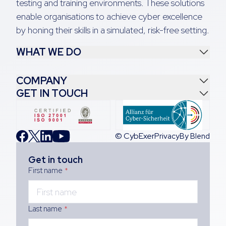
testing and training environments. These solutions
enable organisations to achieve cyber excellence
by honing their skills in a simulated, risk-free setting.
WHAT WE DO
COMPANY
GET IN TOUCH
© CybExer
Privacy
By Blend
Get in touch
First name
*
Last name
*