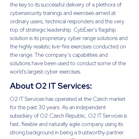
the key to its successful delivery of a plethora of
cybersecurity trainings and exercises aimed at
ordinary users, technical responders and the very
top of strategic leadership. CybExer’s flagship
solution is its proprietary cyber range solutions and
the highly realistic live-fire exercises conducted on
the range. The company’s capabilities and
solutions have been used to conduct some of the
world’s largest cyber exercises.
About O2 IT Services:
O2 IT Services has operated at the Czech market
for the past 30 years. As an independent
subsidiary of O2 Czech Republic, O2 IT Services is
fast, flexible and naturally agile company using its
strong background in being a trustworthy partner