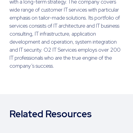
with a long-term strategy. The company covers
wide range of customer IT services with particular
emphasis on tailor-made solutions. Its portfolio of
services consists of IT architecture and IT business
consulting, IT infrastructure, application
development and operation, system integration
and IT security. O2 IT Services employs over 200
IT professionals who are the true engine of the
company’s success.
Related Resources