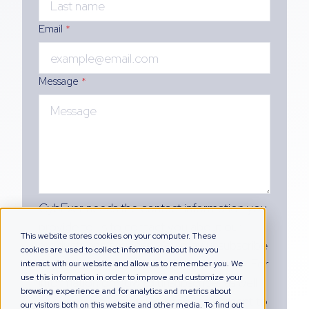
Email
*
Message
*
CybExer needs the contact information you
provide to us to contact you about our
This website stores cookies on your computer. These
products and services. You may unsubscribe
cookies are used to collect information about how you
from these communications at any time. For
interact with our website and allow us to remember you. We
use this information in order to improve and customize your
information on how to unsubscribe, as well
browsing experience and for analytics and metrics about
as our privacy practices and commitment to
our visitors both on this website and other media. To find out