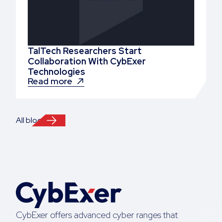
TalTech Researchers Start
Collaboration With CybExer
Technologies
Read more
All blogs
CybExer offers advanced cyber ranges that