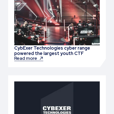
CybExer Technologies cyber range
powered the largest youth CTF
Read more