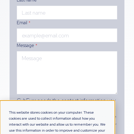
Email
*
Message
*
CybExer needs the contact information you
provide to us to contact you about our
This website stores cookies on your computer. These
products and services. You may unsubscribe
cookies are used to collect information about how you
from these communications at any time. For
interact with our website and allow us to remember you. We
use this information in order to improve and customize your
information on how to unsubscribe, as well