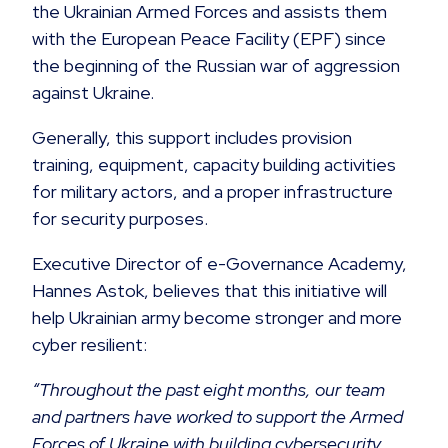
the Ukrainian Armed Forces and assists them
with the European Peace Facility (EPF) since
the beginning of the Russian war of aggression
against Ukraine.
Generally, this support includes provision
training, equipment, capacity building activities
for military actors, and a proper infrastructure
for security purposes.
Executive Director of e-Governance Academy,
Hannes Astok, believes that this initiative will
help Ukrainian army become stronger and more
cyber resilient:
“Throughout the past eight months, our team
and partners have worked to support the Armed
Forces of Ukraine with building cybersecurity