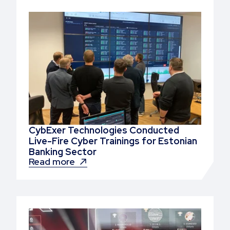
CybExer Technologies Conducted
Live-Fire Cyber Trainings for Estonian
Banking Sector
Read more