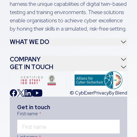
harness the unique capabilities of digital twin-based
testing and training environments. These solutions
enable organisations to achieve cyber excellence
by honing their skills in a simulated, risk-free setting.
WHAT WE DO
COMPANY
GET IN TOUCH
© CybExer
Privacy
By Blend
Get in touch
First name
*
Last name
*