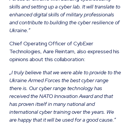
skills and setting up a cyber lab. It will translate to
enhanced digital skills of military professionals
and contribute to building the cyber resilience of
Ukraine.”
Chief Operating Officer of CybExer
Technologies, Aare Reintam, also expressed his
opinions about this collaboration:
„I truly believe that we were able to provide to the
Ukraine Armed Forces the best cyber range
there is. Our cyber range technology has
received the NATO Innovation Award and that
has proven itself in many national and
international cyber training over the years. We
are happy that it will be used for a good cause.”