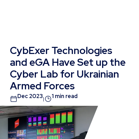
CybExer Technologies
and eGA Have Set up the
Cyber Lab for Ukrainian
Armed Forces
Dec 2023
1 min read
|