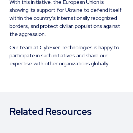
With this initiative, the European Union is
showing its support for Ukraine to defend itself
within the country’s internationally recognized
borders, and protect civilian populations against
the aggression.
Our team at CybExer Technologies is happy to
participate in such initiatives and share our
expertise with other organizations globally.
Related Resources