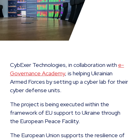
CybExer Technologies, in collaboration with
e-
Governance Academy
, is helping Ukrainian
Armed Forces by setting up a cyber lab for their
cyber defense units.
The project is being executed within the
framework of EU support to Ukraine through
the European Peace Facility.
The European Union supports the resilience of